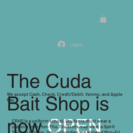
Menu
Log In
The Cuda
We accept Cash, Check, Credit/Debit, Venmo, and Apple
Bait Shop is
Pay.
now
OPEN
CRHS is a uniform school. Students must wear a
uniform polo Mon-Thu. Students may wear a Spirit
Shirt on Fridays. School hoodies are allowed Mon-Fri.