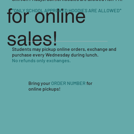
for online
*ONLY SCHOOL APPROVED HOODIES ARE ALLOWED*
sales!
Students may pickup online orders, exchange and
purchase every Wednesday during lunch.
No refunds only exchanges.
Bring your
ORDER NUMBER
for
online pickups!