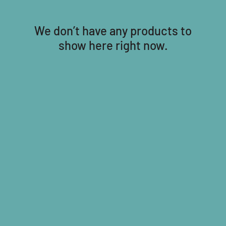
We don’t have any products to
show here right now.